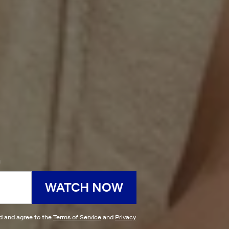
h
WATCH NOW
ad and agree to the
Terms of Service
and
Privacy