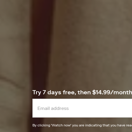
Try 7 days free, then $14.99/mont
By clicking '
Watch now
' you are indicating that you have re