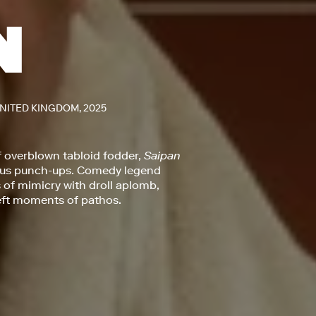
UNITED KINGDOM, 2025
f overblown tabloid fodder,
Saipan
mous punch-ups. Comedy legend
of mimicry with droll aplomb,
deft moments of pathos.