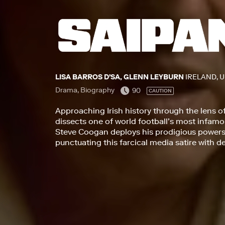
LISA BARROS D'SA, GLENN LEYBURN
IRELAND, 
Drama, Biography
90
CAUTION
Approaching Irish history through the lens o
dissects one of world football’s most infa
Steve Coogan deploys his prodigious powers 
punctuating this farcical media satire with 