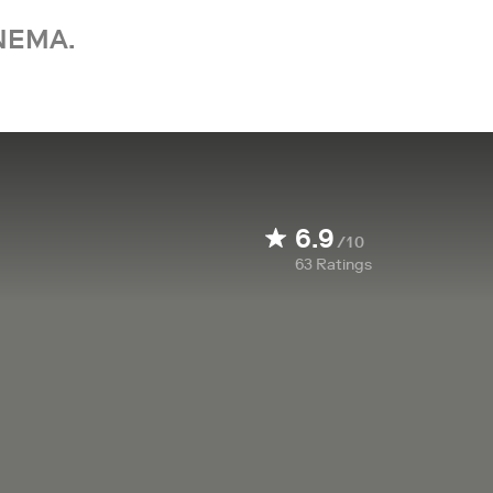
NEMA.
6.9
/10
63
Ratings