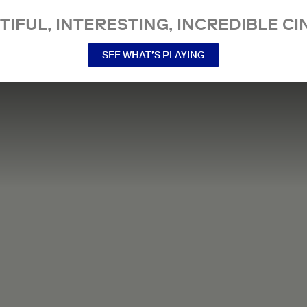
TIFUL, INTERESTING, INCREDIBLE CI
SEE WHAT’S PLAYING