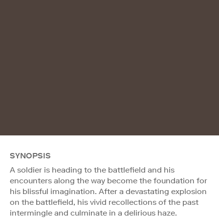
SYNOPSIS
A soldier is heading to the battlefield and his
encounters along the way become the foundation for
his blissful imagination. After a devastating explosion
on the battlefield, his vivid recollections of the past
intermingle and culminate in a delirious haze.