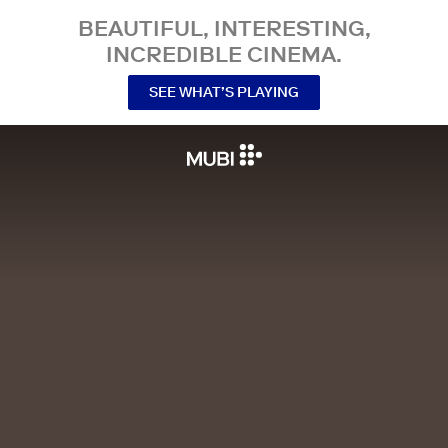
BEAUTIFUL, INTERESTING,
INCREDIBLE CINEMA.
SEE WHAT’S PLAYING