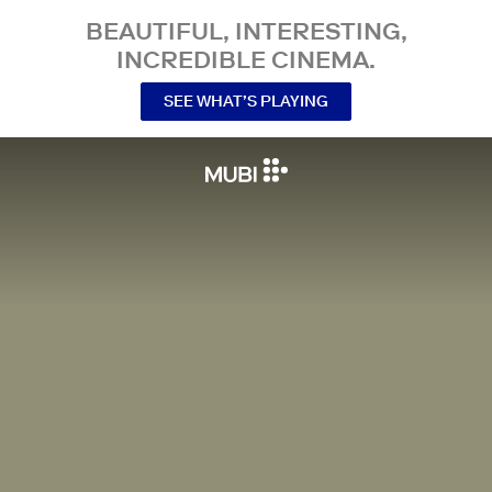
BEAUTIFUL, INTERESTING,
INCREDIBLE CINEMA.
SEE WHAT’S PLAYING