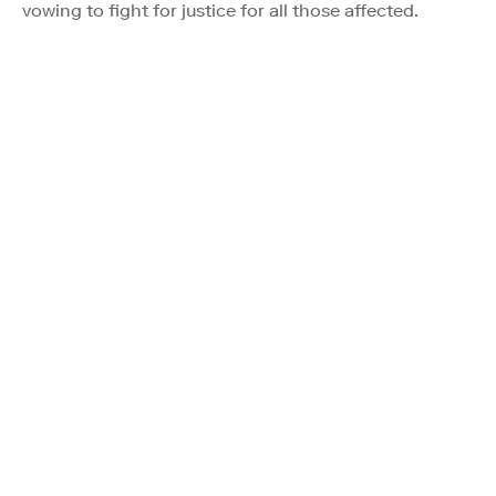
vowing to fight for justice for all those affected.