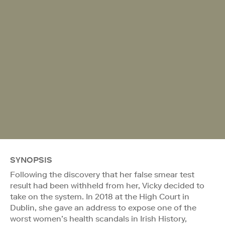
SYNOPSIS
Following the discovery that her false smear test
result had been withheld from her, Vicky decided to
take on the system. In 2018 at the High Court in
Dublin, she gave an address to expose one of the
worst women’s health scandals in Irish History,