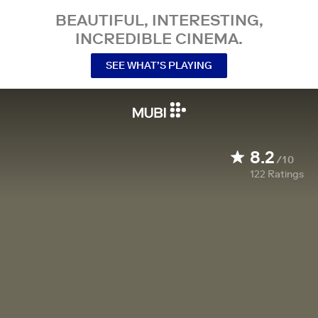
BEAUTIFUL, INTERESTING,
INCREDIBLE CINEMA.
SEE WHAT’S PLAYING
8.2
/10
122
Ratings