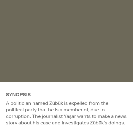
SYNOPSIS
A politician named Zübük is expelled from the
political party that he is a member of, due to
corruption. The journalist Yaşar wants to make a news
story about his case and investigates Zübük’s doings.