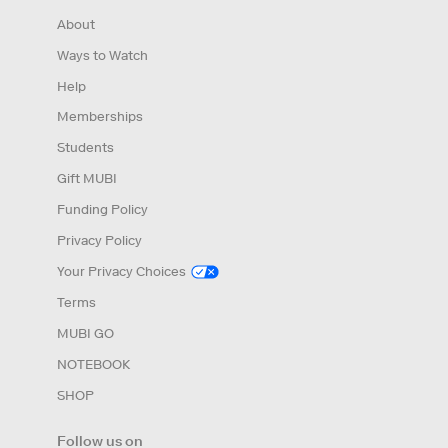
About
Ways to Watch
Help
Memberships
Students
Gift MUBI
Funding Policy
Privacy Policy
Your Privacy Choices
Terms
MUBI GO
NOTEBOOK
SHOP
Follow us on