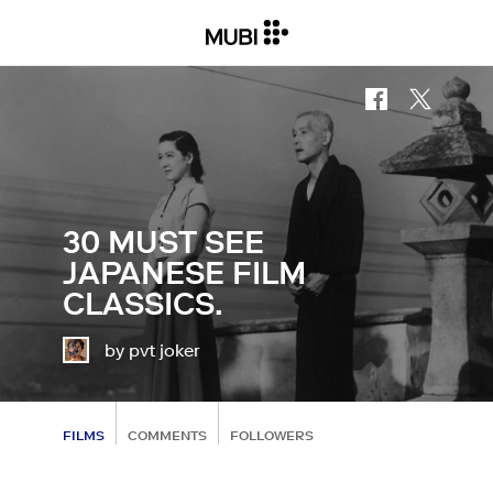
30 MUST SEE
JAPANESE FILM
CLASSICS.
by pvt joker
FILMS
COMMENTS
FOLLOWERS