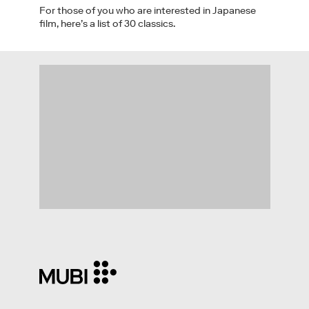
For those of you who are interested in Japanese
film, here’s a list of 30 classics.