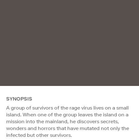
SYNOPSIS
A group of survivors of the rage virus lives on a small
island. When one of the group leaves the island on a
mission into the mainland, he discovers secrets,
wonders and horrors that have mutated not only the
infected but other survivors.