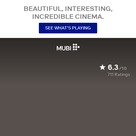
BEAUTIFUL, INTERESTING,
INCREDIBLE CINEMA.
SEE WHAT’S PLAYING
6.3
/10
711
Ratings