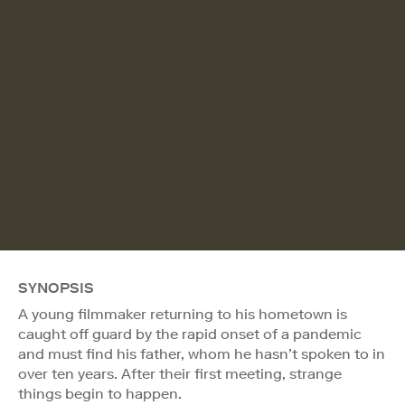
SYNOPSIS
A young filmmaker returning to his hometown is
caught off guard by the rapid onset of a pandemic
and must find his father, whom he hasn’t spoken to in
over ten years. After their first meeting, strange
things begin to happen.