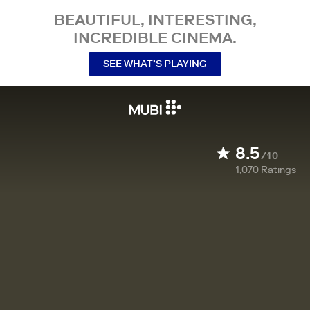
BEAUTIFUL, INTERESTING,
INCREDIBLE CINEMA.
SEE WHAT’S PLAYING
8.5
/10
1,070
Ratings