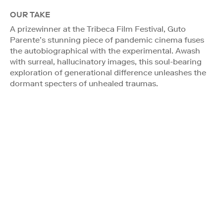
OUR TAKE
A prizewinner at the Tribeca Film Festival, Guto
Parente’s stunning piece of pandemic cinema fuses
the autobiographical with the experimental. Awash
with surreal, hallucinatory images, this soul-bearing
exploration of generational difference unleashes the
dormant specters of unhealed traumas.