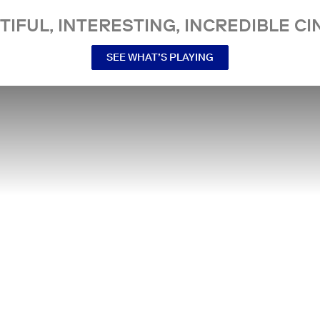
TIFUL, INTERESTING, INCREDIBLE CI
SEE WHAT’S PLAYING