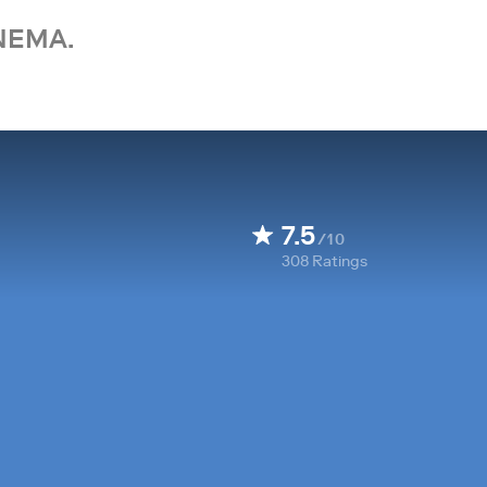
NEMA.
7.5
/10
308
Ratings