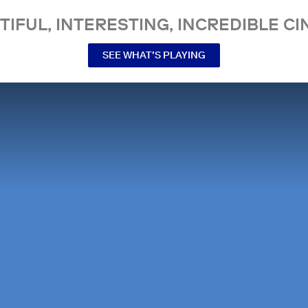
TIFUL, INTERESTING, INCREDIBLE CI
SEE WHAT’S PLAYING