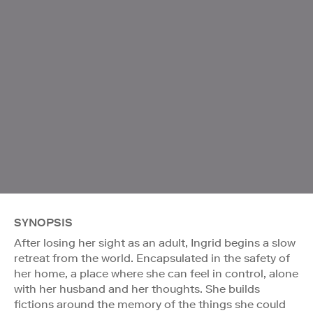
SYNOPSIS
After losing her sight as an adult, Ingrid begins a slow
retreat from the world. Encapsulated in the safety of
her home, a place where she can feel in control, alone
with her husband and her thoughts. She builds
fictions around the memory of the things she could