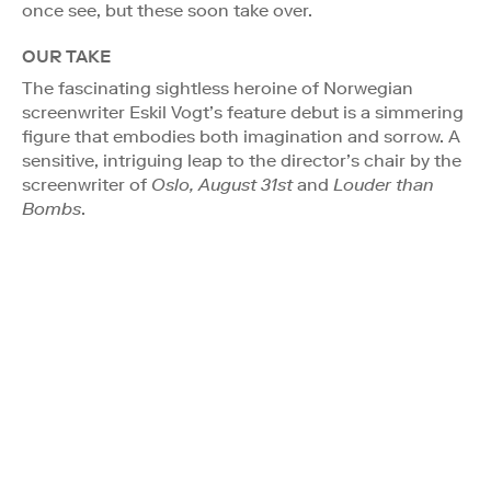
once see, but these soon take over.
OUR TAKE
The fascinating sightless heroine of Norwegian
screenwriter Eskil Vogt’s feature debut is a simmering
figure that embodies both imagination and sorrow. A
sensitive, intriguing leap to the director’s chair by the
screenwriter of
Oslo, August 31st
and
Louder than
Bombs
.