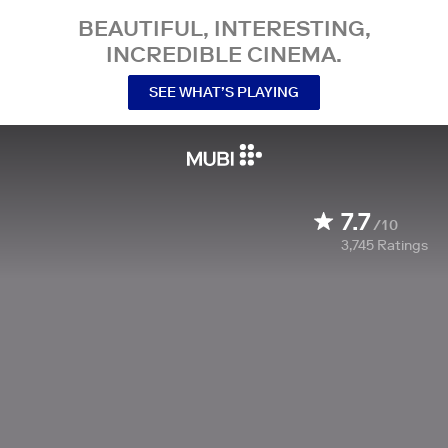
BEAUTIFUL, INTERESTING,
INCREDIBLE CINEMA.
SEE WHAT’S PLAYING
7.7
/10
3,745
Ratings