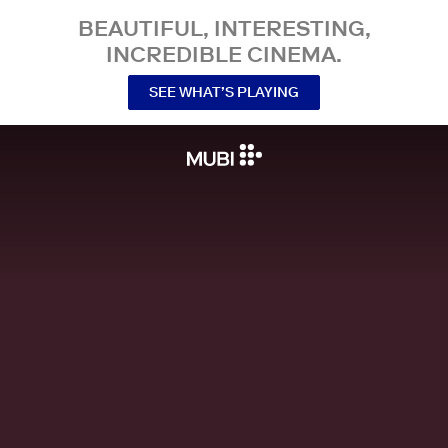
BEAUTIFUL, INTERESTING,
INCREDIBLE CINEMA.
SEE WHAT’S PLAYING