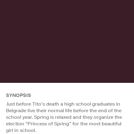
SYNOPSIS
Just before Tito’s death a high school graduates in
Belgrade live their normal life before the end of the
school year. Spring is relaxed and they organize the
election “Princess of Spring” for the most beautiful
girl in school.