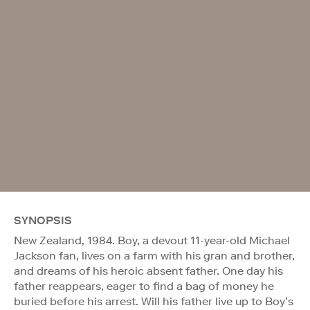
SYNOPSIS
New Zealand, 1984. Boy, a devout 11-year-old Michael
Jackson fan, lives on a farm with his gran and brother,
and dreams of his heroic absent father. One day his
father reappears, eager to find a bag of money he
buried before his arrest. Will his father live up to Boy’s