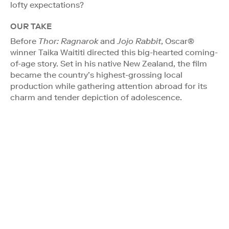
lofty expectations?
OUR TAKE
Before
Thor: Ragnarok
and
Jojo Rabbit
, Oscar®
winner Taika Waititi directed this big-hearted coming-
of-age story. Set in his native New Zealand, the film
became the country’s highest-grossing local
production while gathering attention abroad for its
charm and tender depiction of adolescence.