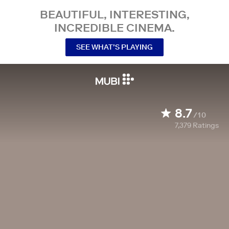
BEAUTIFUL, INTERESTING,
INCREDIBLE CINEMA.
SEE WHAT’S PLAYING
8.7
/10
7,379
Ratings