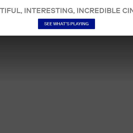
TIFUL, INTERESTING, INCREDIBLE CI
SEE WHAT’S PLAYING