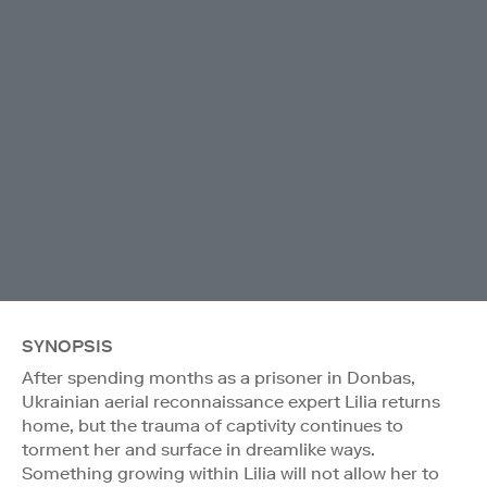
SYNOPSIS
After spending months as a prisoner in Donbas,
Ukrainian aerial reconnaissance expert Lilia returns
home, but the trauma of captivity continues to
torment her and surface in dreamlike ways.
Something growing within Lilia will not allow her to