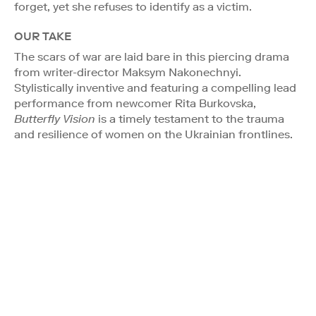
forget, yet she refuses to identify as a victim.
OUR TAKE
The scars of war are laid bare in this piercing drama
from writer-director Maksym Nakonechnyi.
Stylistically inventive and featuring a compelling lead
performance from newcomer Rita Burkovska,
Butterfly Vision
is a timely testament to the trauma
and resilience of women on the Ukrainian frontlines.