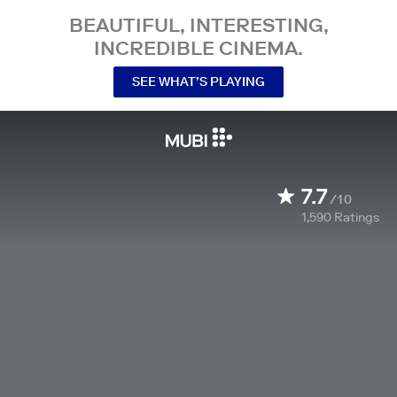
BEAUTIFUL, INTERESTING,
INCREDIBLE CINEMA.
SEE WHAT’S PLAYING
7.7
/10
1,590
Ratings