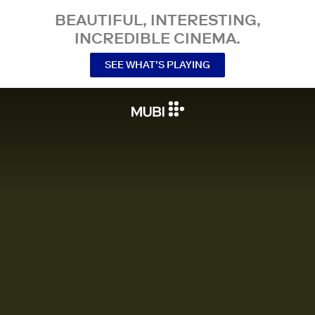
BEAUTIFUL, INTERESTING,
INCREDIBLE CINEMA.
SEE WHAT’S PLAYING