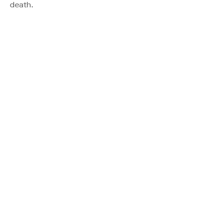
death.