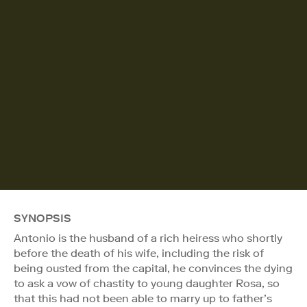
SYNOPSIS
Antonio is the husband of a rich heiress who shortly
before the death of his wife, including the risk of
being ousted from the capital, he convinces the dying
to ask a vow of chastity to young daughter Rosa, so
that this had not been able to marry up to father’s