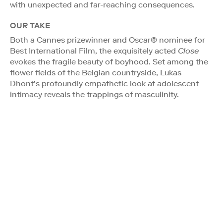
with unexpected and far-reaching consequences.
OUR TAKE
Both a Cannes prizewinner and Oscar® nominee for
Best International Film, the exquisitely acted
Close
evokes the fragile beauty of boyhood. Set among the
flower fields of the Belgian countryside, Lukas
Dhont’s profoundly empathetic look at adolescent
intimacy reveals the trappings of masculinity.