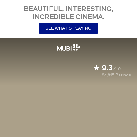
BEAUTIFUL, INTERESTING,
INCREDIBLE CINEMA.
SEE WHAT’S PLAYING
9.3
/10
84,815
Ratings