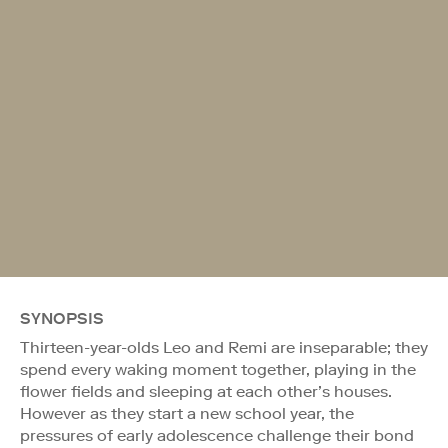
SYNOPSIS
Thirteen-year-olds Leo and Remi are inseparable; they
spend every waking moment together, playing in the
flower fields and sleeping at each other’s houses.
However as they start a new school year, the
pressures of early adolescence challenge their bond