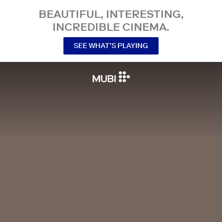
BEAUTIFUL, INTERESTING,
INCREDIBLE CINEMA.
SEE WHAT’S PLAYING