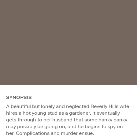
SYNOPSIS
A beautiful but lonely and neglected Beverly Hills wife
hires a hot young stud as a gardener. It eventually
gets through to her husband that some hanky panky
may possibly be going on, and he begins to spy on
her. Complications and murder ensue.