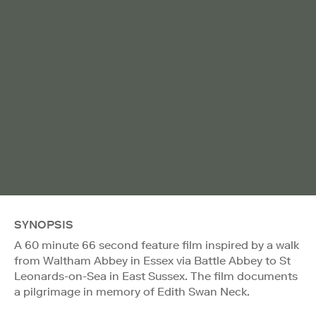
SYNOPSIS
A 60 minute 66 second feature film inspired by a walk
from Waltham Abbey in Essex via Battle Abbey to St
Leonards-on-Sea in East Sussex. The film documents
a pilgrimage in memory of Edith Swan Neck.