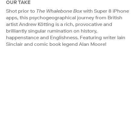
OUR TAKE
Shot prior to
The Whalebone Box
with Super 8 iPhone
apps, this psychogeographical journey from British
artist Andrew Kötting is a rich, provocative and
brilliantly singular rumination on history,
happenstance and Englishness. Featuring writer Iain
Sinclair and comic book legend Alan Moore!