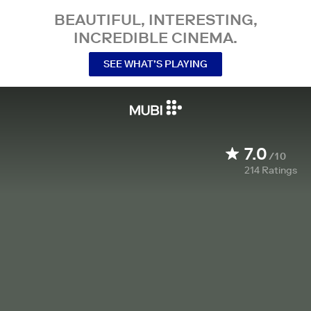
BEAUTIFUL, INTERESTING,
INCREDIBLE CINEMA.
SEE WHAT’S PLAYING
7.0
/10
214
Ratings