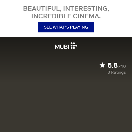
BEAUTIFUL, INTERESTING,
INCREDIBLE CINEMA.
SEE WHAT’S PLAYING
5.8
/10
8
Ratings