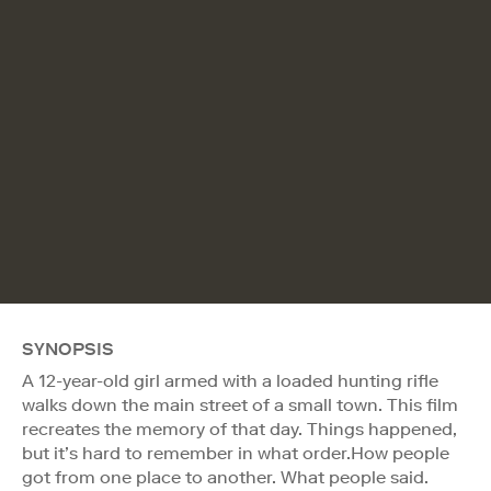
SYNOPSIS
A 12-year-old girl armed with a loaded hunting rifle
walks down the main street of a small town. This film
recreates the memory of that day. Things happened,
but it’s hard to remember in what order.How people
got from one place to another. What people said.