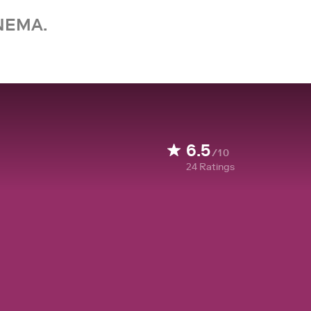
NEMA.
6.5
/10
24
Ratings