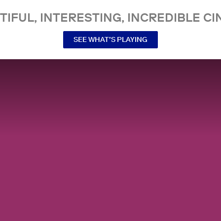
TIFUL, INTERESTING, INCREDIBLE CI
SEE WHAT’S PLAYING