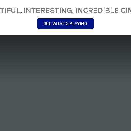
TIFUL, INTERESTING, INCREDIBLE CI
SEE WHAT’S PLAYING