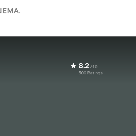
NEMA.
8.2
/10
509
Ratings