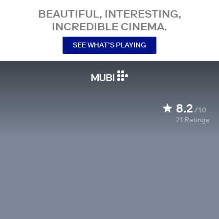
BEAUTIFUL, INTERESTING,
INCREDIBLE CINEMA.
SEE WHAT’S PLAYING
8.2
/10
21
Ratings