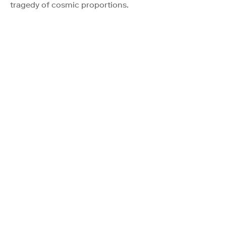
tragedy of cosmic proportions.