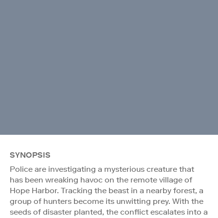
SYNOPSIS
Police are investigating a mysterious creature that
has been wreaking havoc on the remote village of
Hope Harbor. Tracking the beast in a nearby forest, a
group of hunters become its unwitting prey. With the
seeds of disaster planted, the conflict escalates into a