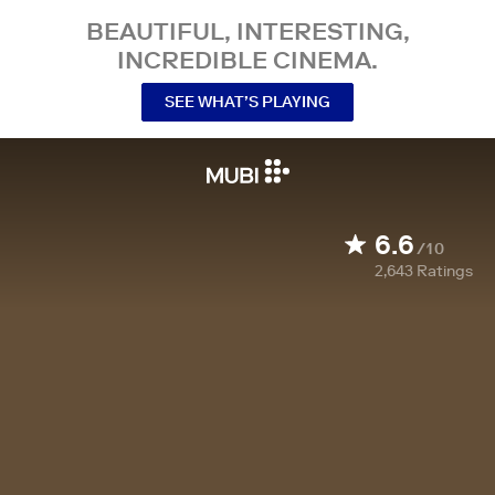
BEAUTIFUL, INTERESTING,
INCREDIBLE CINEMA.
SEE WHAT’S PLAYING
6.6
/10
2,643
Ratings