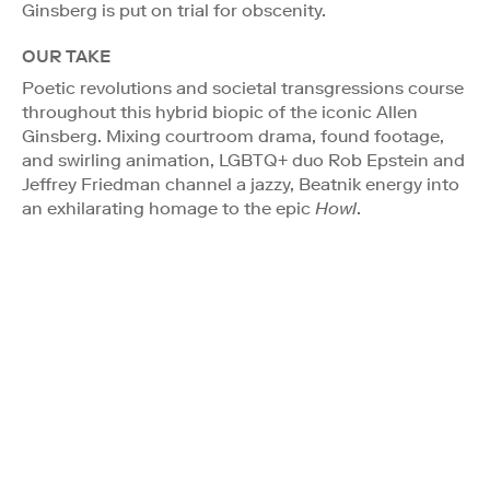
Ginsberg is put on trial for obscenity.
OUR TAKE
Poetic revolutions and societal transgressions course
throughout this hybrid biopic of the iconic Allen
Ginsberg. Mixing courtroom drama, found footage,
and swirling animation, LGBTQ+ duo Rob Epstein and
Jeffrey Friedman channel a jazzy, Beatnik energy into
an exhilarating homage to the epic
Howl
.