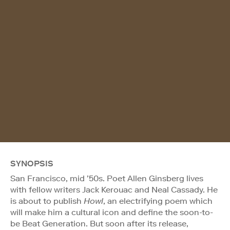
SYNOPSIS
San Francisco, mid ’50s. Poet Allen Ginsberg lives
with fellow writers Jack Kerouac and Neal Cassady. He
is about to publish
Howl
, an electrifying poem which
will make him a cultural icon and define the soon-to-
be Beat Generation. But soon after its release,