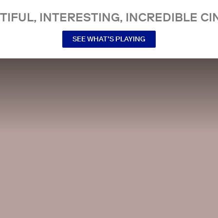
TIFUL, INTERESTING, INCREDIBLE CI
SEE WHAT’S PLAYING