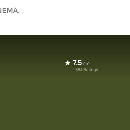
NEMA.
7.5
/10
1,384
Ratings