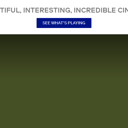
TIFUL, INTERESTING, INCREDIBLE CI
SEE WHAT’S PLAYING