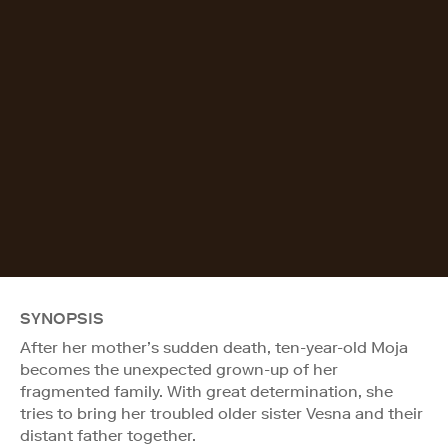
SYNOPSIS
After her mother’s sudden death, ten-year-old Moja
becomes the unexpected grown-up of her
fragmented family. With great determination, she
tries to bring her troubled older sister Vesna and their
distant father together.