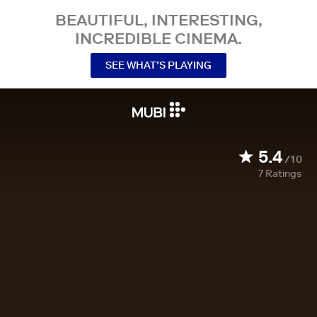
BEAUTIFUL, INTERESTING,
INCREDIBLE CINEMA.
SEE WHAT’S PLAYING
5.4
/10
7
Ratings