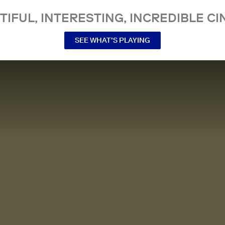
TIFUL, INTERESTING, INCREDIBLE CI
SEE WHAT’S PLAYING