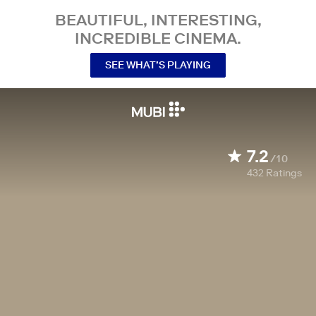
BEAUTIFUL, INTERESTING,
INCREDIBLE CINEMA.
SEE WHAT’S PLAYING
7.2
/10
432
Ratings