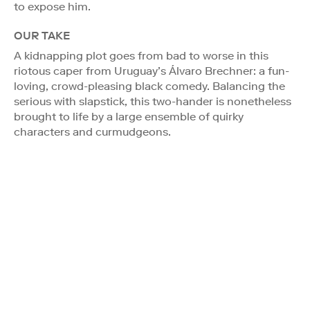
to expose him.
OUR TAKE
A kidnapping plot goes from bad to worse in this
riotous caper from Uruguay’s Álvaro Brechner: a fun-
loving, crowd-pleasing black comedy. Balancing the
serious with slapstick, this two-hander is nonetheless
brought to life by a large ensemble of quirky
characters and curmudgeons.