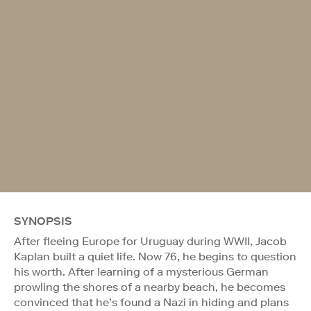
SYNOPSIS
After fleeing Europe for Uruguay during WWII, Jacob
Kaplan built a quiet life. Now 76, he begins to question
his worth. After learning of a mysterious German
prowling the shores of a nearby beach, he becomes
convinced that he’s found a Nazi in hiding and plans