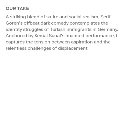
OUR TAKE
A striking blend of satire and social realism, Şerif
Gören’s offbeat dark comedy contemplates the
identity struggles of Turkish immigrants in Germany.
Anchored by Kemal Sunal’s nuanced performance, it
captures the tension between aspiration and the
relentless challenges of displacement.