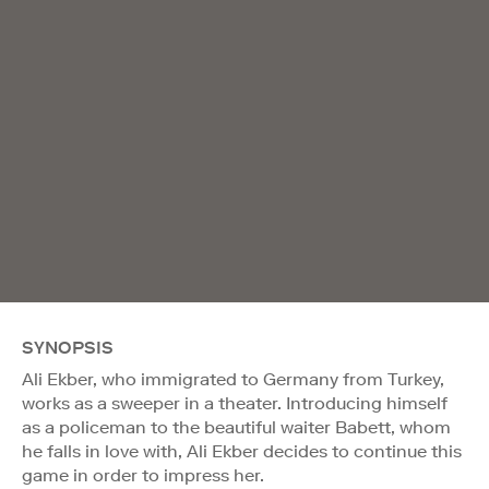
SYNOPSIS
Ali Ekber, who immigrated to Germany from Turkey,
works as a sweeper in a theater. Introducing himself
as a policeman to the beautiful waiter Babett, whom
he falls in love with, Ali Ekber decides to continue this
game in order to impress her.