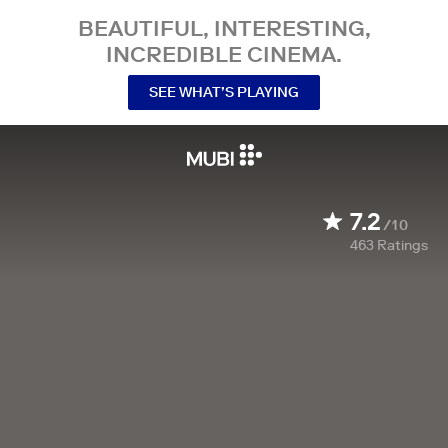
BEAUTIFUL, INTERESTING,
INCREDIBLE CINEMA.
SEE WHAT’S PLAYING
7.2
/10
463
Ratings