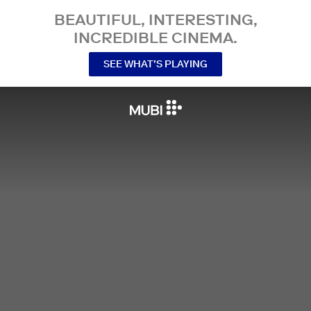
BEAUTIFUL, INTERESTING,
INCREDIBLE CINEMA.
SEE WHAT’S PLAYING