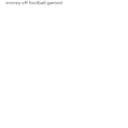
money off football games!