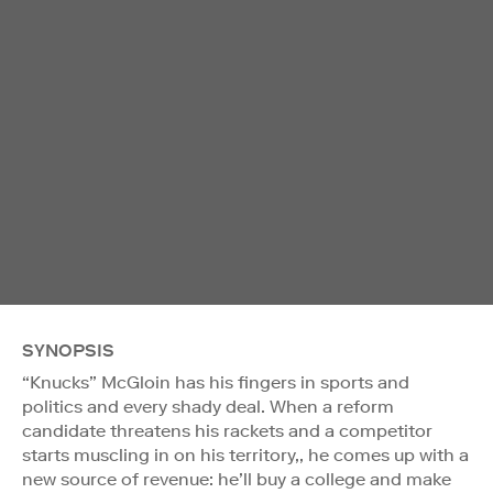
SYNOPSIS
“Knucks” McGloin has his fingers in sports and
politics and every shady deal. When a reform
candidate threatens his rackets and a competitor
starts muscling in on his territory,, he comes up with a
new source of revenue: he’ll buy a college and make