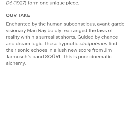
Dé
(1927) form one unique piece.
OUR TAKE
Enchanted by the human subconscious, avant-garde
visionary Man Ray boldly rearranged the laws of
reality with his surrealist shorts. Guided by chance
and dream logic, these hypnotic
cinépoèmes
find
their sonic echoes in a lush new score from Jim
Jarmusch’s band SQÜRL: this is pure cinematic
alchemy.