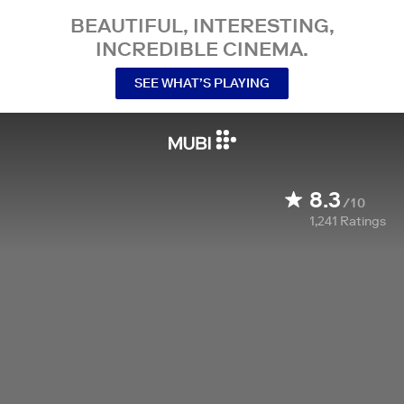
BEAUTIFUL, INTERESTING,
INCREDIBLE CINEMA.
SEE WHAT’S PLAYING
8.3
/10
1,241
Ratings