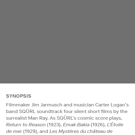
SYNOPSIS
Filmmaker Jim Jarmusch and musician Carter Logan’s
band SQÜRL soundtrack four silent short films by the
surrealist Man Ray. As SQÜRL’s cosmic score plays,
Return to Reason
(1923),
Emak-Bakia
(1926),
L’Étoile
de mer
(1929), and
Les Mystères du château de