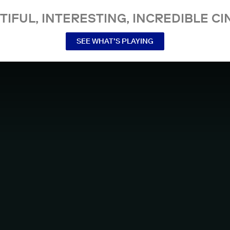
TIFUL, INTERESTING, INCREDIBLE CI
SEE WHAT’S PLAYING