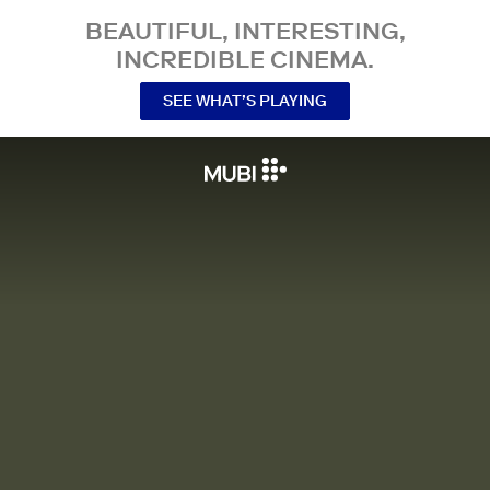
BEAUTIFUL, INTERESTING,
INCREDIBLE CINEMA.
SEE WHAT’S PLAYING