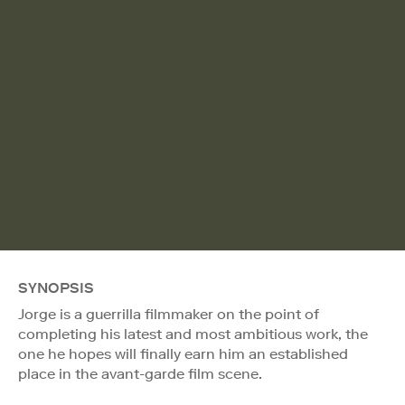
SYNOPSIS
Jorge is a guerrilla filmmaker on the point of
completing his latest and most ambitious work, the
one he hopes will finally earn him an established
place in the avant-garde film scene.