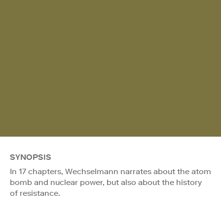
SYNOPSIS
In 17 chapters, Wechselmann narrates about the atom
bomb and nuclear power, but also about the history
of resistance.