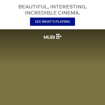
BEAUTIFUL, INTERESTING,
INCREDIBLE CINEMA.
SEE WHAT’S PLAYING