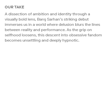
OUR TAKE
A dissection of ambition and identity through a
visually bold lens, Barış Sarhan’s striking debut
immerses us in a world where delusion blurs the lines
between reality and performance. As the grip on
selfhood loosens, this descent into obsessive fandom
becomes unsettling and deeply hypnotic.