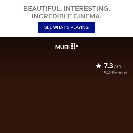
BEAUTIFUL, INTERESTING,
INCREDIBLE CINEMA.
SEE WHAT’S PLAYING
7.3
/10
542
Ratings