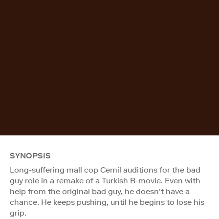
SYNOPSIS
Long-suffering mall cop Cemil auditions for the bad
guy role in a remake of a Turkish B-movie. Even with
help from the original bad guy, he doesn’t have a
chance. He keeps pushing, until he begins to lose his
grip.