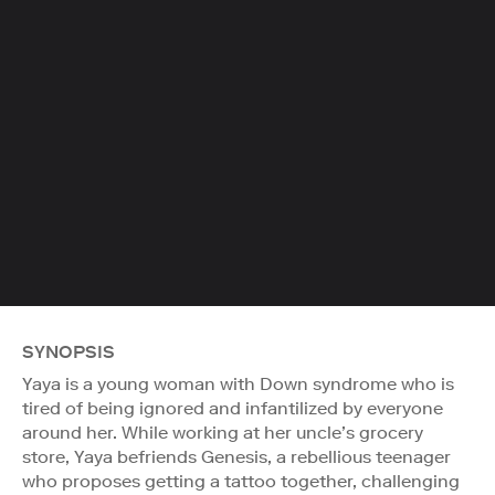
SYNOPSIS
Yaya is a young woman with Down syndrome who is
tired of being ignored and infantilized by everyone
around her. While working at her uncle’s grocery
store, Yaya befriends Genesis, a rebellious teenager
who proposes getting a tattoo together, challenging