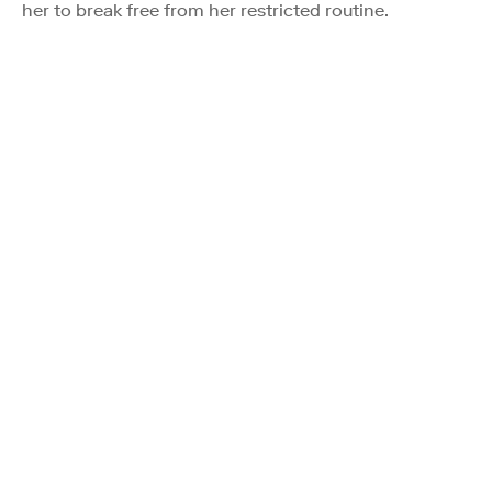
her to break free from her restricted routine.