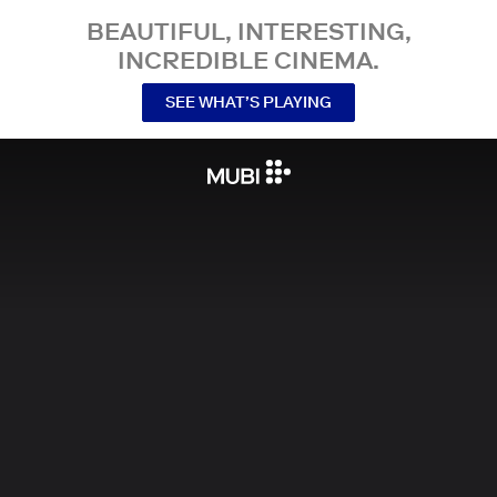
BEAUTIFUL, INTERESTING,
INCREDIBLE CINEMA.
SEE WHAT’S PLAYING