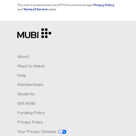
This site is protected by reCAPTCHA and the Google
Privacy Policy
and
Terms of Service
apply.
About
Ways to Watch
Help
Memberships
Students
Gift MUBI
Funding Policy
Privacy Policy
Your Privacy Choices