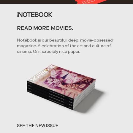
T
K
READ MORE MOVIES.
GET STARTED
Notebook is our beautiful, deep, movie-obsessed
magazine. A celebration of the art and culture of
cinema. On incredibly nice paper.
By clicking '
Get started
' you are indicating that you have
read and agree to the
Terms of Service
and
Privacy
SEE THE NEW ISSUE