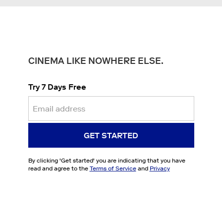
CINEMA LIKE NOWHERE ELSE.
Try 7 Days Free
GET STARTED
By clicking '
Get started
' you are indicating that you have
read and agree to the
Terms of Service
and
Privacy