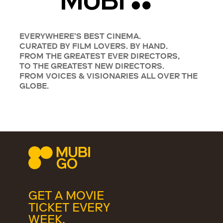
EVERYWHERE’S BEST CINEMA.
CURATED BY FILM LOVERS. BY HAND.
FROM THE GREATEST EVER DIRECTORS,
TO THE GREATEST NEW DIRECTORS.
FROM VOICES & VISIONARIES ALL OVER THE
GLOBE.
GET A MOVIE
TICKET EVERY
WEEK.