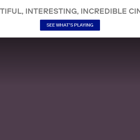
TIFUL, INTERESTING, INCREDIBLE CI
SEE WHAT’S PLAYING