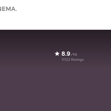
NEMA.
8.9
/10
17,122
Ratings