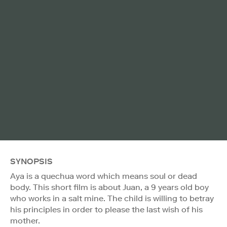
SYNOPSIS
Aya is a quechua word which means soul or dead
body. This short film is about Juan, a 9 years old boy
who works in a salt mine. The child is willing to betray
his principles in order to please the last wish of his
mother.