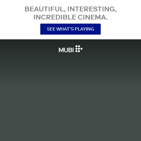
BEAUTIFUL, INTERESTING,
INCREDIBLE CINEMA.
SEE WHAT’S PLAYING