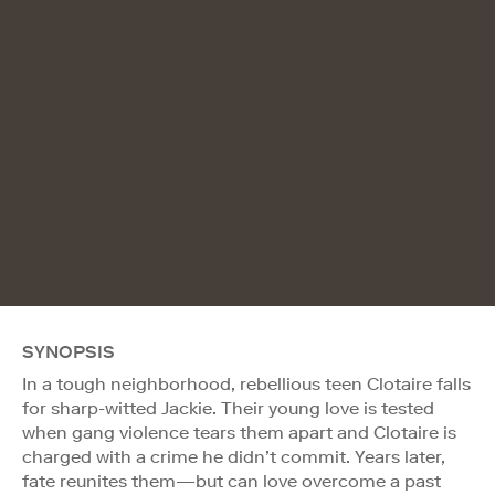
SYNOPSIS
In a tough neighborhood, rebellious teen Clotaire falls
for sharp-witted Jackie. Their young love is tested
when gang violence tears them apart and Clotaire is
charged with a crime he didn’t commit. Years later,
fate reunites them—but can love overcome a past