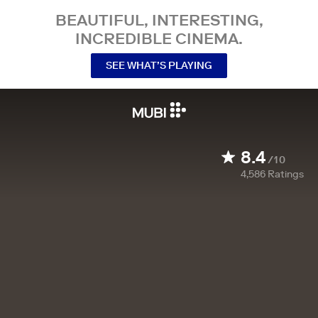
BEAUTIFUL, INTERESTING,
INCREDIBLE CINEMA.
SEE WHAT’S PLAYING
8.4
/10
4,586
Ratings