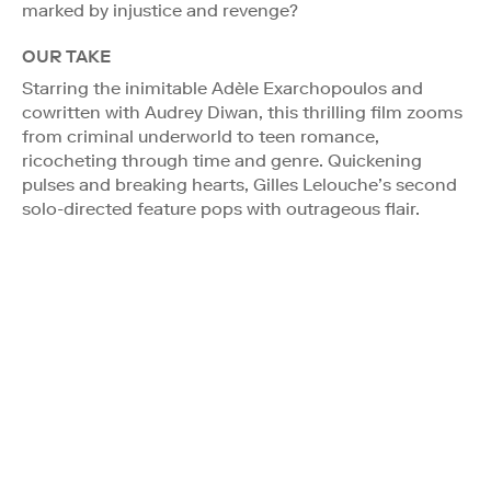
marked by injustice and revenge?
OUR TAKE
Starring the inimitable Adèle Exarchopoulos and
cowritten with Audrey Diwan, this thrilling film zooms
from criminal underworld to teen romance,
ricocheting through time and genre. Quickening
pulses and breaking hearts, Gilles Lelouche’s second
solo-directed feature pops with outrageous flair.