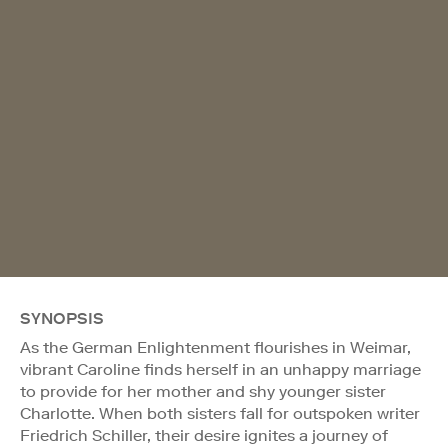
SYNOPSIS
As the German Enlightenment flourishes in Weimar,
vibrant Caroline finds herself in an unhappy marriage
to provide for her mother and shy younger sister
Charlotte. When both sisters fall for outspoken writer
Friedrich Schiller, their desire ignites a journey of