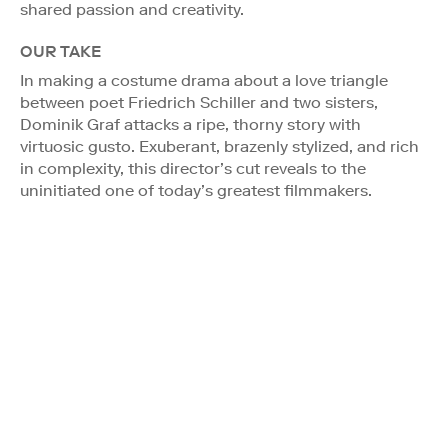
shared passion and creativity.
OUR TAKE
In making a costume drama about a love triangle
between poet Friedrich Schiller and two sisters,
Dominik Graf attacks a ripe, thorny story with
virtuosic gusto. Exuberant, brazenly stylized, and rich
in complexity, this director’s cut reveals to the
uninitiated one of today’s greatest filmmakers.