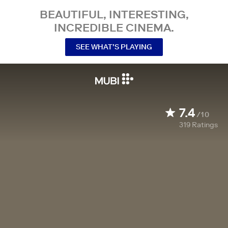
BEAUTIFUL, INTERESTING,
INCREDIBLE CINEMA.
SEE WHAT’S PLAYING
7.4
/10
319
Ratings