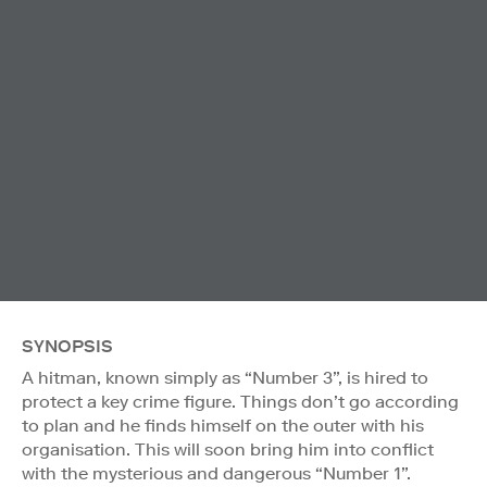
SYNOPSIS
A hitman, known simply as “Number 3”, is hired to
protect a key crime figure. Things don’t go according
to plan and he finds himself on the outer with his
organisation. This will soon bring him into conflict
with the mysterious and dangerous “Number 1”.