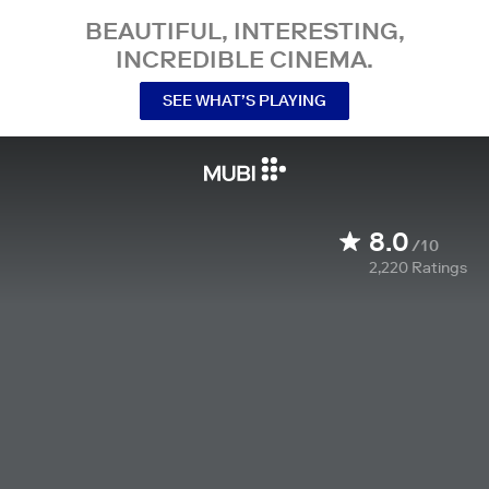
BEAUTIFUL, INTERESTING,
INCREDIBLE CINEMA.
SEE WHAT’S PLAYING
8.0
/10
2,220
Ratings