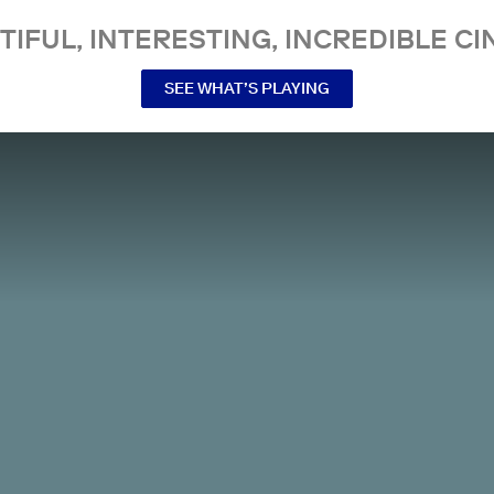
TIFUL, INTERESTING, INCREDIBLE CI
SEE WHAT’S PLAYING