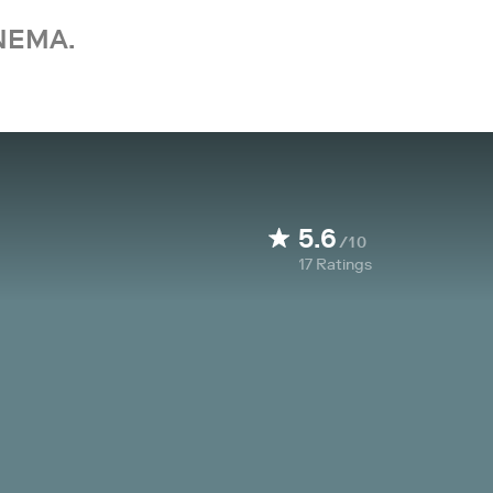
NEMA.
5.6
/10
17
Ratings