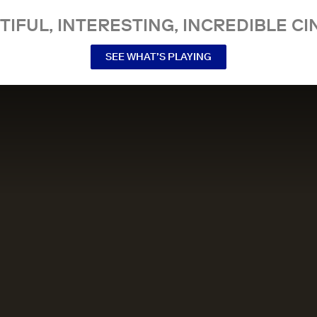
TIFUL, INTERESTING, INCREDIBLE CI
SEE WHAT’S PLAYING