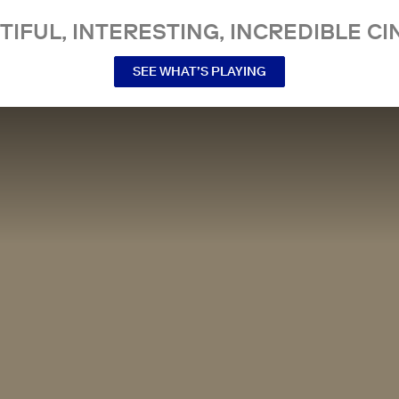
TIFUL, INTERESTING, INCREDIBLE CI
SEE WHAT’S PLAYING