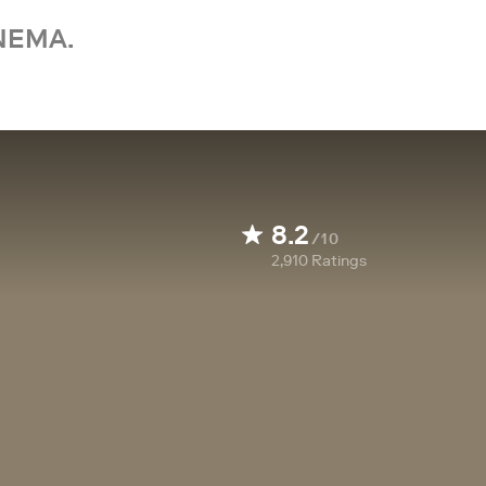
NEMA.
8.2
/10
2,910
Ratings