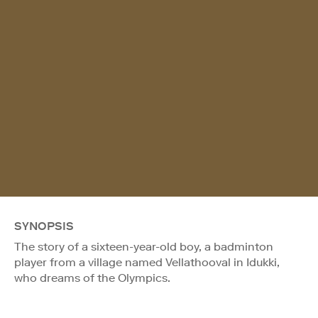
SYNOPSIS
The story of a sixteen-year-old boy, a badminton
player from a village named Vellathooval in Idukki,
who dreams of the Olympics.