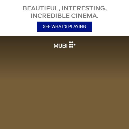
BEAUTIFUL, INTERESTING,
INCREDIBLE CINEMA.
SEE WHAT’S PLAYING