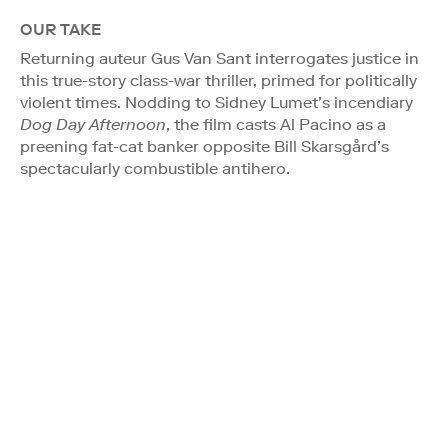
OUR TAKE
Returning auteur Gus Van Sant interrogates justice in
this true-story class-war thriller, primed for politically
violent times. Nodding to Sidney Lumet’s incendiary
Dog Day Afternoon
, the film casts Al Pacino as a
preening fat-cat banker opposite Bill Skarsgård’s
spectacularly combustible antihero.