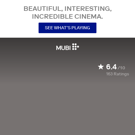
BEAUTIFUL, INTERESTING,
INCREDIBLE CINEMA.
SEE WHAT’S PLAYING
6.4
/10
163
Ratings