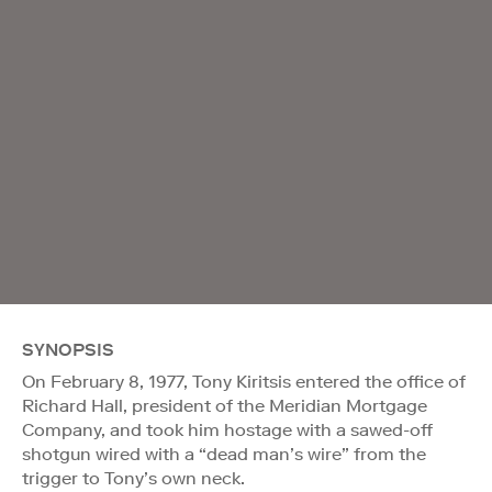
SYNOPSIS
On February 8, 1977, Tony Kiritsis entered the office of
Richard Hall, president of the Meridian Mortgage
Company, and took him hostage with a sawed-off
shotgun wired with a “dead man’s wire” from the
trigger to Tony’s own neck.