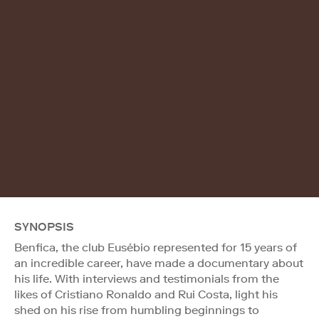
SYNOPSIS
Benfica, the club Eusébio represented for 15 years of
an incredible career, have made a documentary about
his life. With interviews and testimonials from the
likes of Cristiano Ronaldo and Rui Costa, light his
shed on his rise from humbling beginnings to