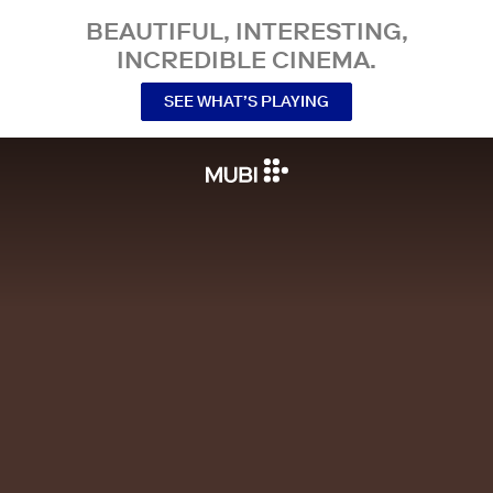
BEAUTIFUL, INTERESTING,
INCREDIBLE CINEMA.
SEE WHAT’S PLAYING