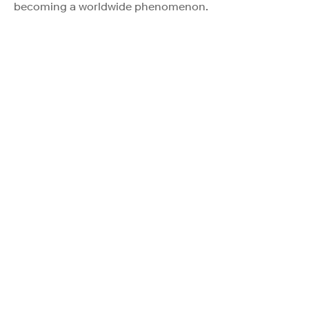
becoming a worldwide phenomenon.