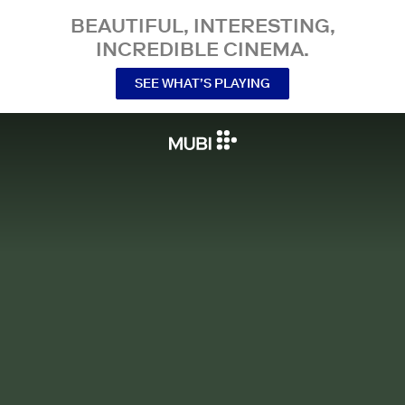
BEAUTIFUL, INTERESTING,
INCREDIBLE CINEMA.
SEE WHAT’S PLAYING