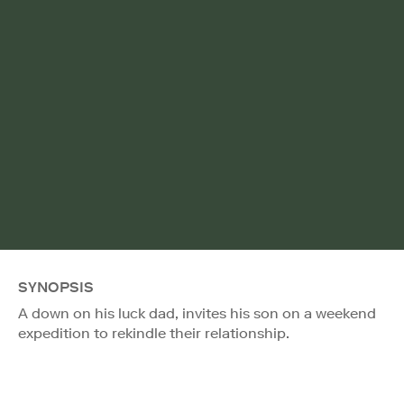
SYNOPSIS
A down on his luck dad, invites his son on a weekend
expedition to rekindle their relationship.